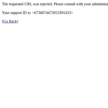
The requested URL was rejected. Please consult with your administrat
Your support ID is: <6736074475051991433>
[Go Back]