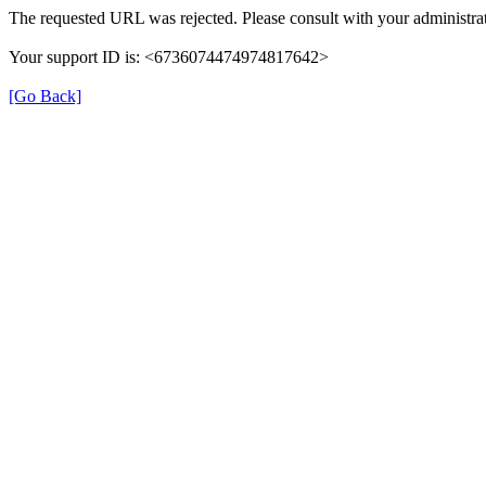
The requested URL was rejected. Please consult with your administrat
Your support ID is: <6736074474974817642>
[Go Back]