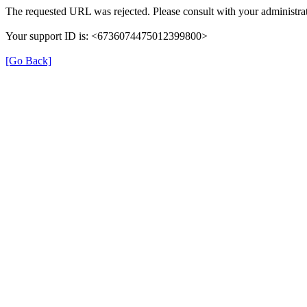
The requested URL was rejected. Please consult with your administrat
Your support ID is: <6736074475012399800>
[Go Back]